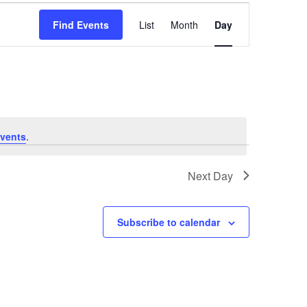
Event
Views
Find Events
List
Month
Day
Navigation
vents
.
Next Day
Subscribe to calendar