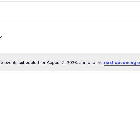
o events scheduled for August 7, 2026. Jump to the
next upcoming e
Notice