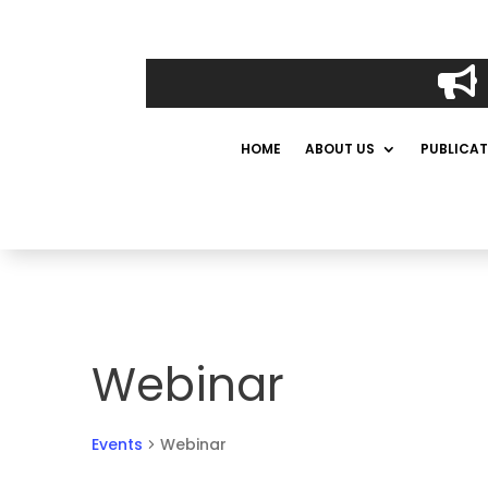

HOME
ABOUT US
PUBLICAT
Webinar
Events
Webinar