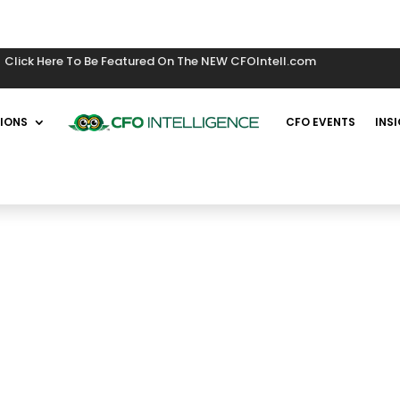
Click Here To Be Featured On The NEW CFOIntell.com
IONS
CFO EVENTS
INS