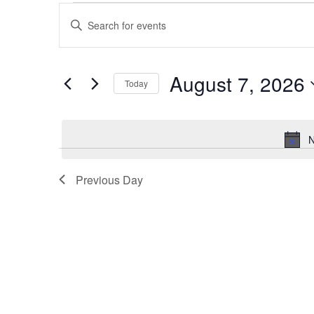
Events
Events
Enter
for
Search
Keyword.
August
and
Search
7,
Views
for
August 7, 2026
2026
Navigation
Events
Today
by
Select
Keyword.
date.
N
Previous Day