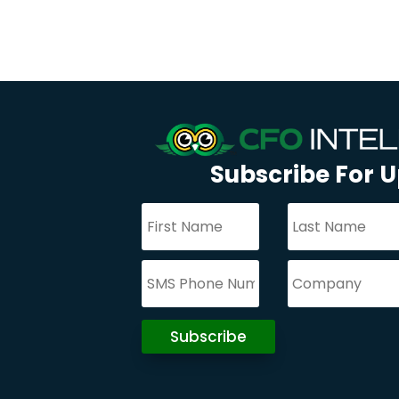
Subscribe For 
Subscribe