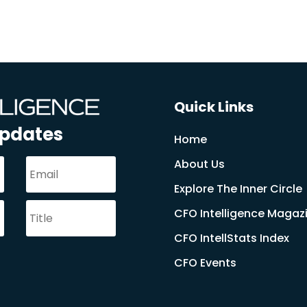
Quick Links
Updates
Home
About Us
Explore The Inner Circle
CFO Intelligence Magaz
CFO IntellStats Index
CFO Events