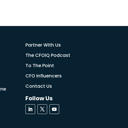
Partner WIth Us
The CFOIQ Podcast
To The Point
CFO Influencers
Contact Us
ine
Follow Us