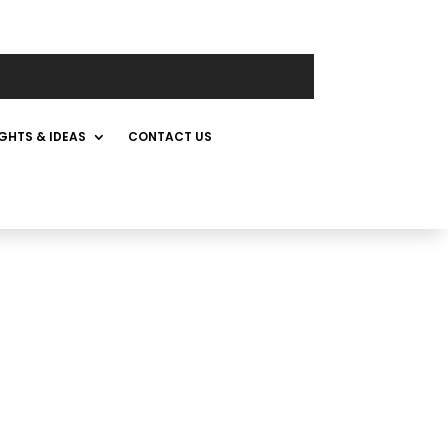
IGHTS & IDEAS
CONTACT US