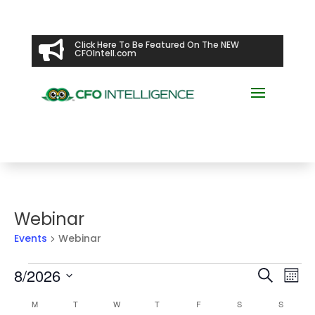

Click Here To Be Featured On The NEW
CFOIntell.com
Webinar
Events
Webinar
Events
Events
Ev
8/2026
Search
Mont
Vi
Searc
Select
Na
Calendar
and
M
MONDAY
T
TUESDAY
W
WEDNESDAY
T
THURSDAY
F
FRIDAY
S
SATURDAY
S
SUNDAY
date.