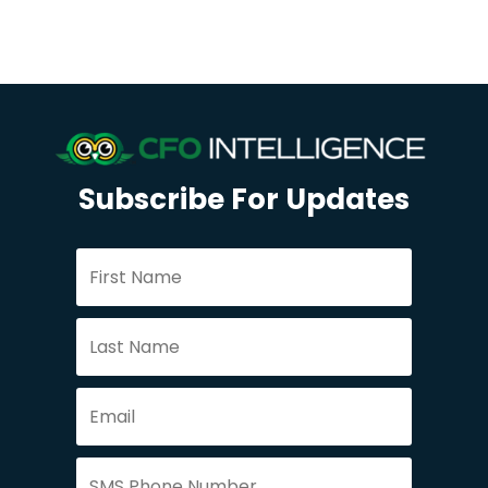
Subscribe For Updates