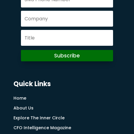
Subscribe
Quick Links
Home
About Us
Explore The Inner Circle
CFO Intelligence Magazine