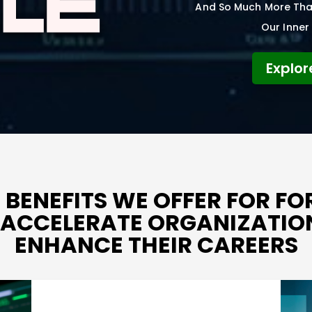
And So Much More That
Our Inner 
Explor
 BENEFITS WE OFFER FOR F
O ACCELERATE ORGANIZATI
ENHANCE THEIR CAREERS