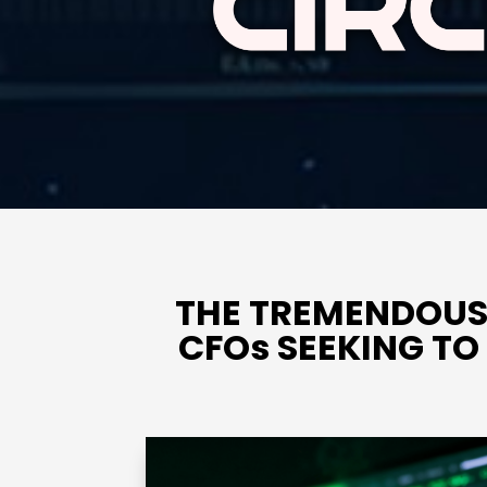
THE TREMENDOUS
CFOs SEEKING T