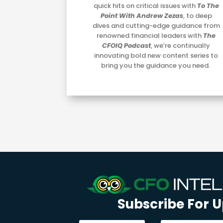
quick hits on critical issues with
To The
Point With Andrew Zezas
, to deep
dives and cutting-edge guidance from
renowned financial leaders with
The
CFOIQ Podcast
, we’re continually
innovating bold new content series to
bring you the guidance you need.
Subscribe For 