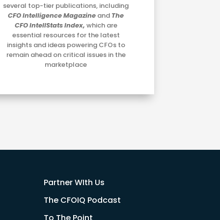
several top-tier publications, including
CFO Intelligence Magazine
and
The
CFO IntellStats Index,
which are
essential resources for the latest
insights and ideas powering CFOs to
remain ahead on critical issues in the
marketplace
Partner WIth Us
The CFOIQ Podcast
To The Point