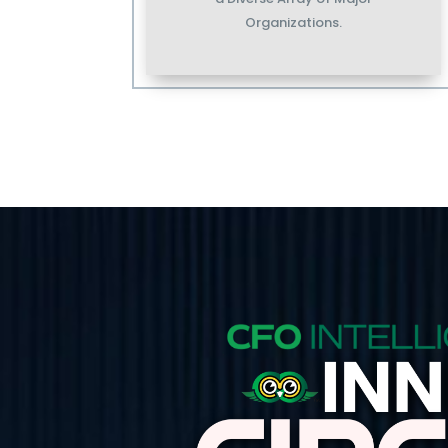
Organizations.