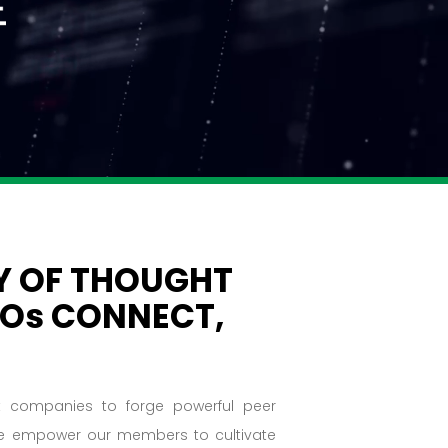
 OF THOUGHT
FOs CONNECT,
et companies to forge powerful peer
 we empower our members to cultivate