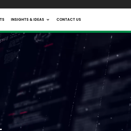
TS
INSIGHTS & IDEAS
CONTACT US