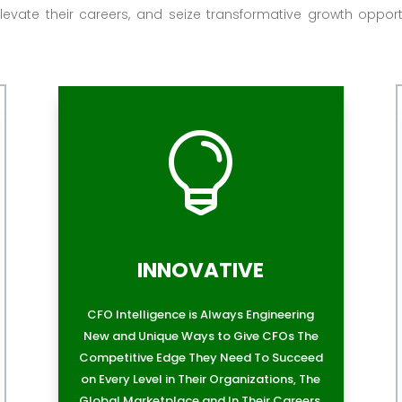
levate their careers, and seize transformative growth opport

INNOVATIVE
CFO Intelligence is Always Engineering
New and Unique Ways to Give CFOs The
Competitive Edge They Need To Succeed
on Every Level in Their Organizations, The
Global Marketplace and In Their Careers.