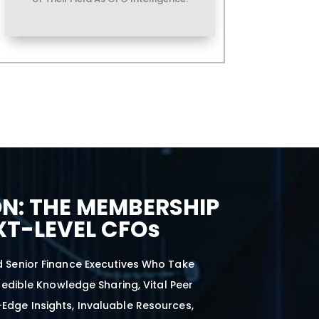
N: THE MEMBERSHIP
XT-LEVEL CFOs
d Senior Finance Executives Who Take
edible Knowledge Sharing, Vital Peer
-Edge Insights, Invaluable Resources,