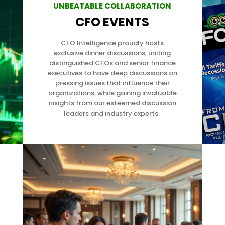
UNBEATABLE COLLABORATION
CFO EVENTS
CFO Intelligence proudly hosts
exclusive dinner discussions, uniting
distinguished CFOs and senior finance
executives to have deep discussions on
pressing issues that influence their
organizations,
while gaining invaluable
insights from our esteemed discussion
leaders and industry experts.