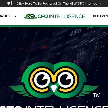

Click Here To Be Featured On The NEW CFOIntell.com
CATIONS
CFO EVEN