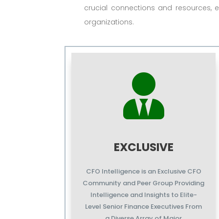
crucial connections and resources, e
organizations.

EXCLUSIVE
CFO Intelligence is an Exclusive CFO
Community and Peer Group Providing
Intelligence and Insights to Elite-
Level Senior Finance Executives From
a Diverse Array of Major