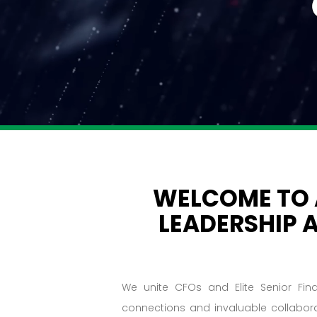
WELCOME TO
LEADERSHIP 
We unite CFOs and Elite Senior Fin
connections and invaluable collabor