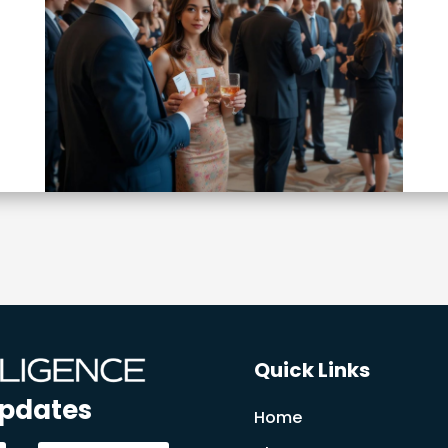
Quick Links
Updates
Home