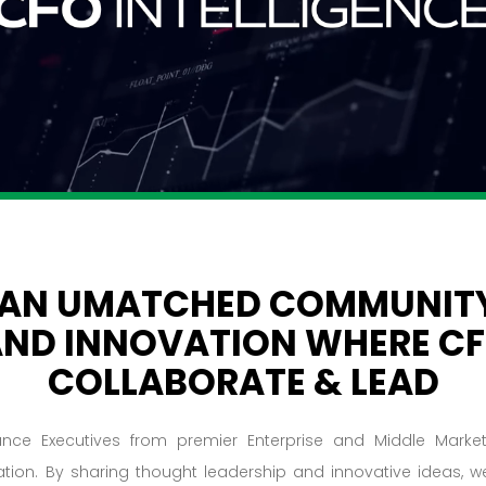
 AN UMATCHED COMMUNITY
AND INNOVATION WHERE C
COLLABORATE & LEAD
ance Executives from premier Enterprise and Middle Mark
ation. By sharing thought leadership and innovative ideas,