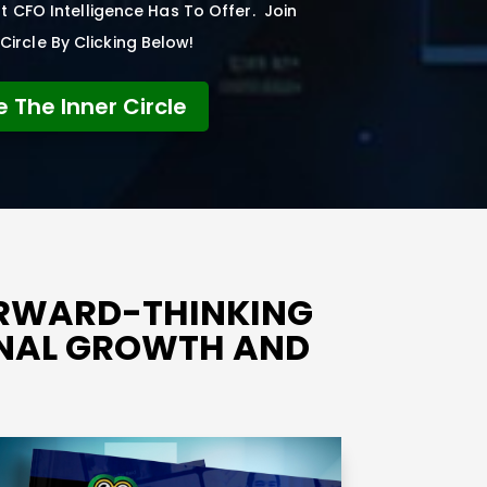
 CFO Intelligence Has To Offer. Join
Circle By Clicking Below!
e The Inner Circle
ORWARD-THINKING
ONAL GROWTH AND