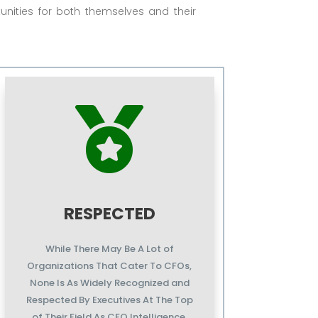
unities for both themselves and their

RESPECTED
While There May Be A Lot of
Organizations That Cater To CFOs,
None Is As Widely Recognized and
Respected By Executives At The Top
of Their Field As CFO Intelligence.