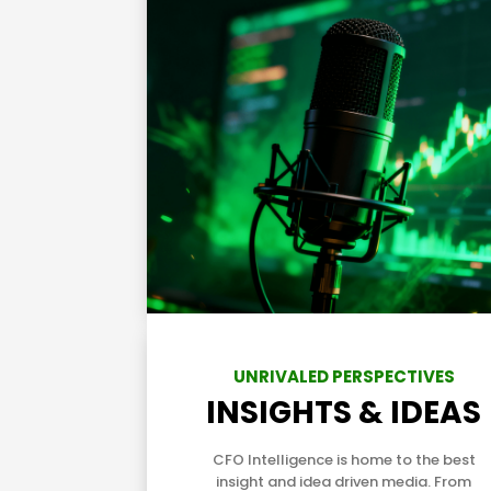
UNRIVALED PERSPECTIVES
INSIGHTS & IDEAS
CFO Intelligence is home to the best
insight and idea driven media. From