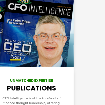
UNMATCHED EXPERTISE
PUBLICATIONS
CFO Intelligence is at the forefront of
finance thought leadership, offering