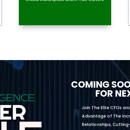
COMING SOO
FOR NE
Join The Elite CFOs an
Advantage of The Incr
Relationships, Cutting