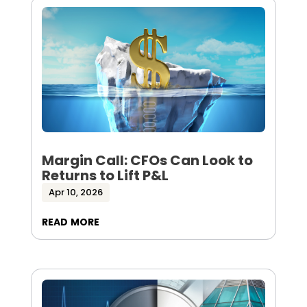
Margin Call: CFOs Can Look to
Returns to Lift P&L
Apr 10, 2026
read more