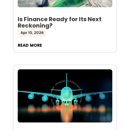
Is Finance Ready for Its Next
Reckoning?
Apr 10, 2026
read more