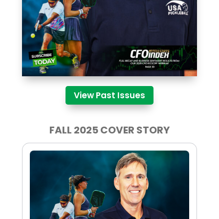
View Past Issues
FALL 2025 COVER STORY