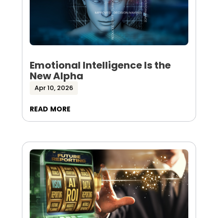
Emotional Intelligence Is the
New Alpha
Apr 10, 2026
read more