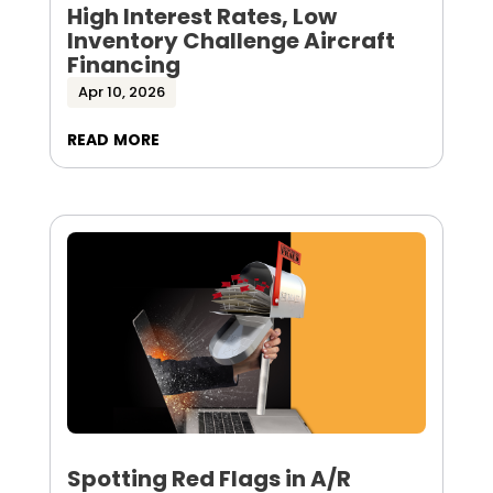
High Interest Rates, Low
Inventory Challenge Aircraft
Financing
Apr 10, 2026
read more
Spotting Red Flags in A/R