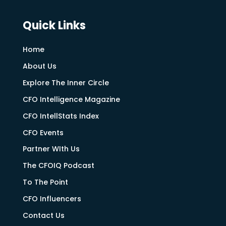
Quick Links
Home
About Us
Explore The Inner Circle
CFO Intelligence Magazine
CFO IntellStats Index
CFO Events
Partner WIth Us
The CFOIQ Podcast
To The Point
CFO Influencers
Contact Us