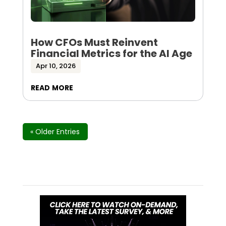
How CFOs Must Reinvent
Financial Metrics for the AI Age
Apr 10, 2026
read more
« Older Entries