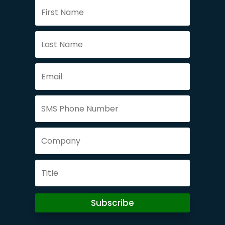
Subscribe