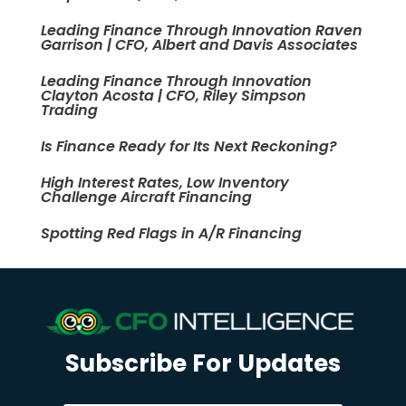
Leading Finance Through Innovation Raven
Garrison | CFO, Albert and Davis Associates
Leading Finance Through Innovation
Clayton Acosta | CFO, Riley Simpson
Trading
Is Finance Ready for Its Next Reckoning?
High Interest Rates, Low Inventory
Challenge Aircraft Financing
Spotting Red Flags in A/R Financing
Subscribe For Updates