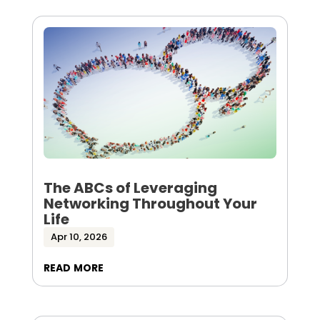
The ABCs of Leveraging
Networking Throughout Your
Life
Apr 10, 2026
read more