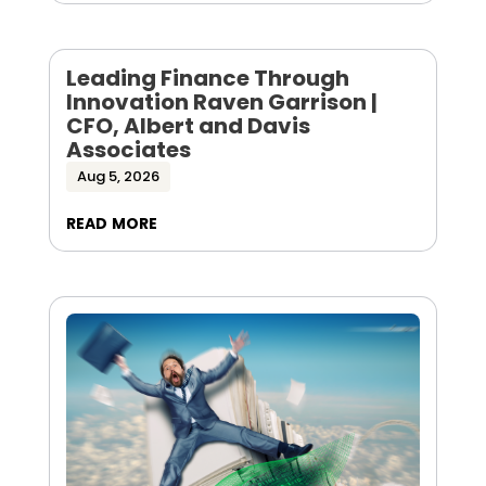
Leading Finance Through
Innovation Raven Garrison |
CFO, Albert and Davis
Associates
Aug 5, 2026
read more