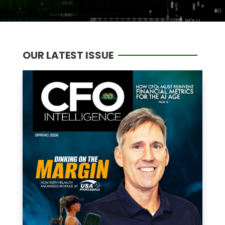
OUR LATEST ISSUE