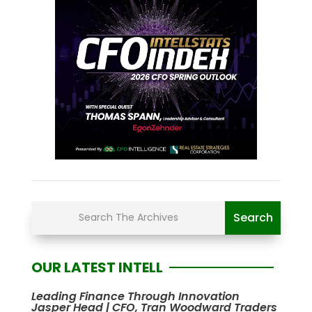
OUR LATEST INTELL
Leading Finance Through Innovation
Jasper Head | CFO, Tran Woodward Traders