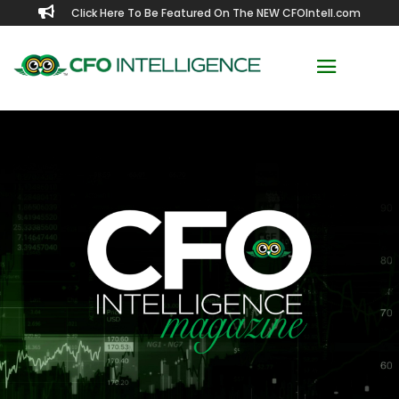

Click Here To Be Featured On The NEW CFOIntell.com