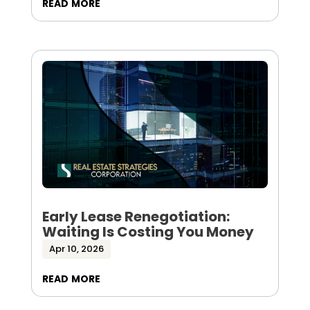
read more
Early Lease Renegotiation:
Waiting Is Costing You Money
Apr 10, 2026
read more