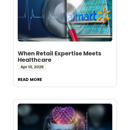
When Retail Expertise Meets
Healthcare
Apr 10, 2026
read more