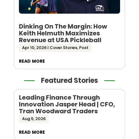
Dinking On The Margin: How
Keith Helmuth Maximizes
Revenue at USA Pickleball
Apr 10, 2026
|
Cover Stories
,
Post
read more
Featured Stories
Leading Finance Through
Innovation Jasper Head | CFO,
Tran Woodward Traders
Aug 5, 2026
read more