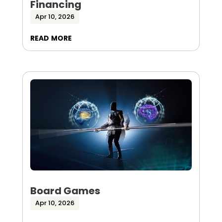
Financing
Apr 10, 2026
read more
Board Games
Apr 10, 2026