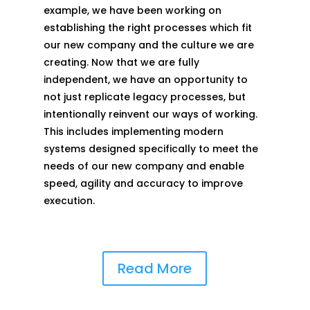
example, we have been working on
establishing the right processes which fit
our new company and the culture we are
creating. Now that we are fully
independent, we have an opportunity to
not just replicate legacy processes, but
intentionally reinvent our ways of working.
This includes implementing modern
systems designed specifically to meet the
needs of our new company and enable
speed, agility and accuracy to improve
execution.
Read More