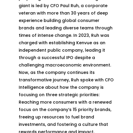
giant is led by CFO Paul Ruh, a corporate
veteran with more than 30 years of deep
experience building global consumer
brands and leading diverse teams through
times of intense change. In 2023, Ruh was
charged with establishing Kenvue as an
independent public company, leading it
through a successful IPO despite a
challenging macroeconomic environment.
Now, as the company continues its
transformative journey, Ruh spoke with CFO
Intelligence about how the company is
focusing on three strategic priorities:
Reaching more consumers with a renewed
focus on the company’s 15 priority brands,
freeing up resources to fuel brand
investments, and fostering a culture that
rewards performance and impact.