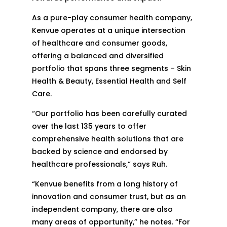
As a pure-play consumer health company,
Kenvue operates at a unique intersection
of healthcare and consumer goods,
offering a balanced and diversified
portfolio that spans three segments – Skin
Health & Beauty, Essential Health and Self
Care.
“Our portfolio has been carefully curated
over the last 135 years to offer
comprehensive health solutions that are
backed by science and endorsed by
healthcare professionals,” says Ruh.
“Kenvue benefits from a long history of
innovation and consumer trust, but as an
independent company, there are also
many areas of opportunity,” he notes. “For