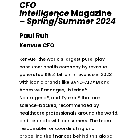
CFO
Intelligence
Magazine
– Spring/Summer 2024
Paul Ruh
Kenvue CFO
Kenvue the world’s largest pure-play
consumer health company by revenue
generated $15.4 billion in revenue in 2023
with iconic brands like BAND-AID® Brand
Adhesive Bandages, Listerine®,
Neutrogena®, and Tylenol® that are
science-backed, recommended by
healthcare professionals around the world,
and resonate with consumers. The team
responsible for coordinating and
propelling the finances behind this global