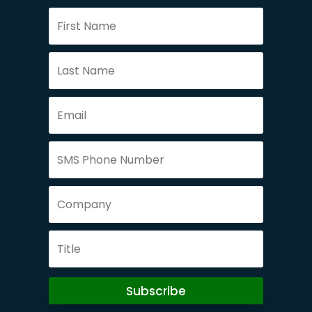
Subscribe