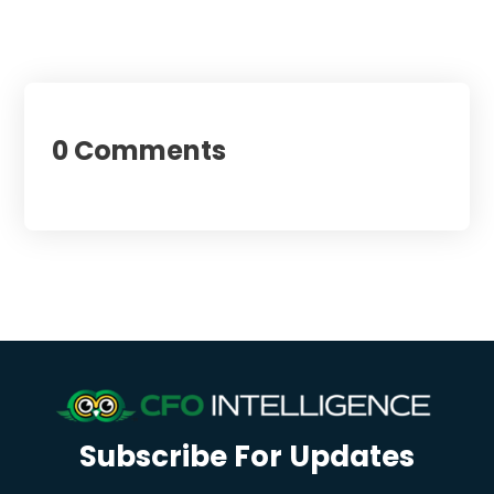
0 Comments
Subscribe For Updates