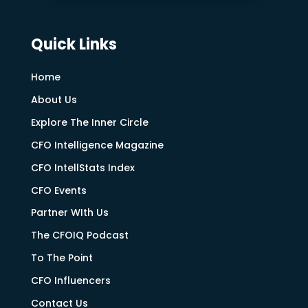
Quick Links
Home
About Us
Explore The Inner Circle
CFO Intelligence Magazine
CFO IntellStats Index
CFO Events
Partner WIth Us
The CFOIQ Podcast
To The Point
CFO Influencers
Contact Us