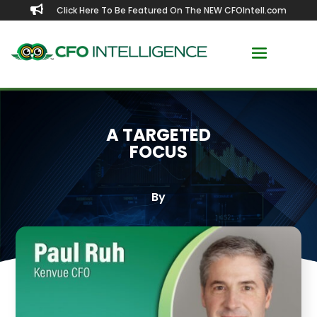

Click Here To Be Featured On The NEW CFOIntell.com
A TARGETED
FOCUS
By