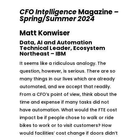
CFO Intelligence
Magazine
–
Spring/Summer 2024
Matt Konwiser
Data, AI and Automation
Technical Leader, Ecosystem
Northeast – IBM
It seems like a ridiculous analogy. The
question, however, is serious. There are so
many things in our lives which are already
automated, and we accept that readily.
From a CFO’s point of view, think about the
time and expense if many tasks did not
have automation. What would the FTE cost
impact be if people chose to walk or ride
bikes to work or to visit customers? How
would facilities’ cost change if doors didn’t