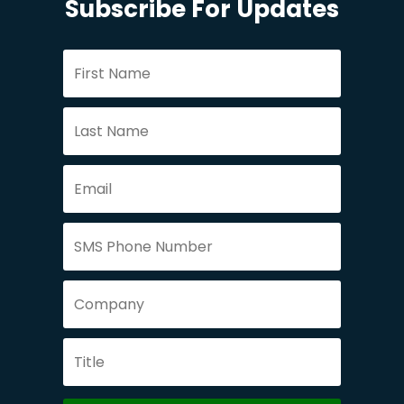
Subscribe For Updates