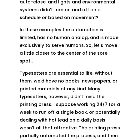
auto-close, and lights and environmental
systems didn’t turn on and off on a
schedule or based on movement?
In these examples the automation is
limited, has no human analog, and is made
exclusively to serve humans. So, let’s move
a little closer to the center of the sore
spot…
Typesetters are essential to life. Without
them, we’d have no books, newspapers, or
printed materials of any kind. Many
typesetters, however, didn’t mind the
printing press. I suppose working 24/7 for a
week to run off a single book, or potentially
dealing with hot lead on a daily basis
wasn’t all that attractive. The printing press
partially automated the process, and then