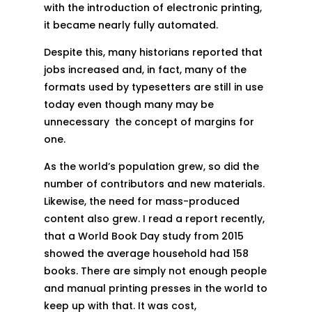
with the introduction of electronic printing,
it became nearly fully automated.
Despite this, many historians reported that
jobs increased and, in fact, many of the
formats used by typesetters are still in use
today even though many may be
unnecessary the concept of margins for
one.
As the world’s population grew, so did the
number of contributors and new materials.
Likewise, the need for mass-produced
content also grew. I read a report recently,
that a World Book Day study from 2015
showed the average household had 158
books. There are simply not enough people
and manual printing presses in the world to
keep up with that. It was cost,