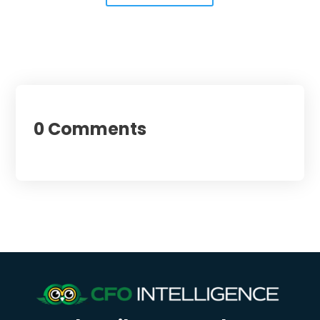
0 Comments