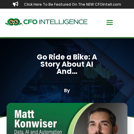

Click Here To Be Featured On The NEW CFOIntell.com
Go Ride a Bike: A
Story About AI
And…
By