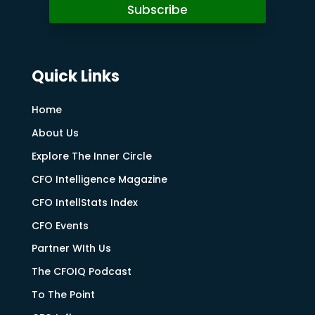
Subscribe
Quick Links
Home
About Us
Explore The Inner Circle
CFO Intelligence Magazine
CFO IntellStats Index
CFO Events
Partner WIth Us
The CFOIQ Podcast
To The Point