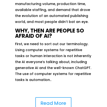
manufacturing volume, production time,
available staffing, and demand that drove
the evolution of an automated publishing
world, and most people didn’t bat an eye.
WHY, THEN ARE PEOPLE SO
AFRAID OF AI?
First, we need to sort out our terminology.
Using computer systems for repetitive
tasks or human interaction is not inherently
the AI everyone’s talking about, including
generative AI and the well-known ChatGPT.
The use of computer systems for repetitive
tasks is automation..
Read More