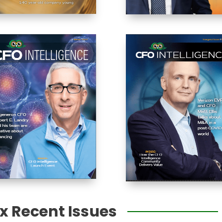
ex Recent Issues