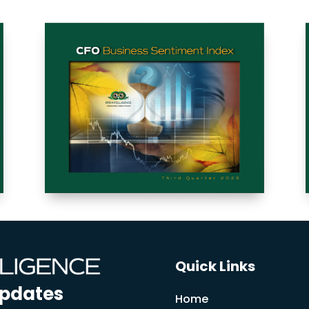
Quick Links
Updates
Home