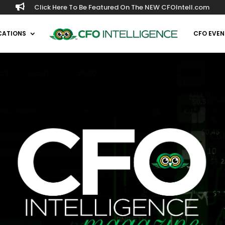

Click Here To Be Featured On The NEW CFOIntell.com
CATIONS
CFO EVEN