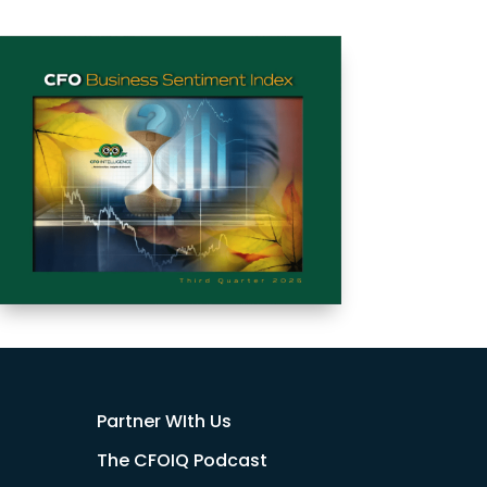
Partner WIth Us
The CFOIQ Podcast