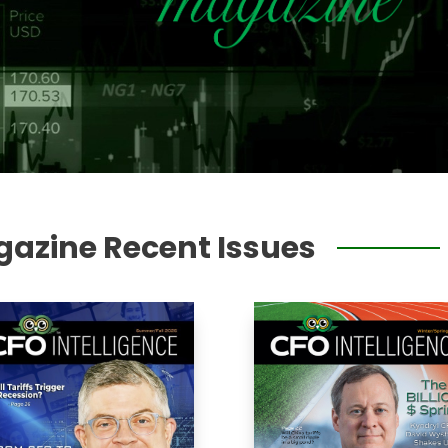
gazine Recent Issues