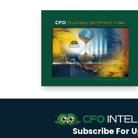
Subscribe For 