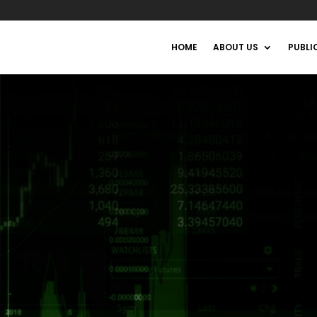
HOME
ABOUT US
PUBLI