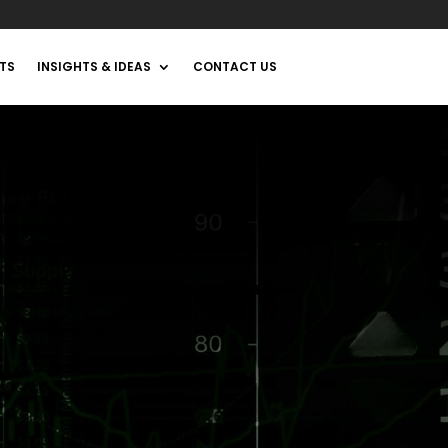
TS
INSIGHTS & IDEAS
CONTACT US