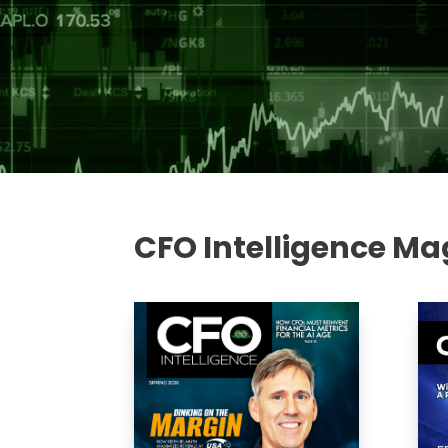
CFO Intelligence Ma