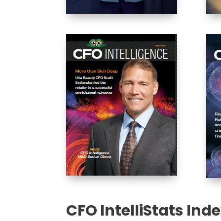
CFO IntelliStats Ind