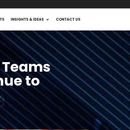
TS
INSIGHTS & IDEAS
CONTACT US
s Teams
nue to