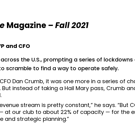
ce
Magazine
– Fall 2021
EVP and CFO
ross the U.S., prompting a series of lockdowns a
o scramble to find a way to operate safely.
 CFO Dan Crumb, it was one more in a series of ch
 But instead of taking a Hail Mary pass, Crumb an
.
 revenue stream is pretty constant,” he says. “But
 at our club to about 22% of capacity — for the e
ne and strategic planning.”