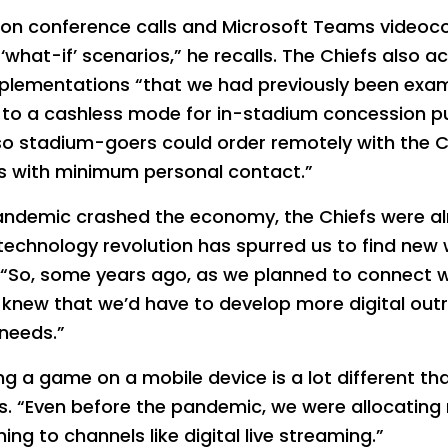
n conference calls and Microsoft Teams videoconfe
‘what-if’ scenarios,” he recalls. The Chiefs also a
plementations “that we had previously been exam
 to a cashless mode for in-stadium concession p
so stadium-goers could order remotely with the C
ms with minimum personal contact.”
pandemic crashed the economy, the Chiefs were a
he technology revolution has spurred us to find ne
 “So, some years ago, as we planned to connect w
 knew that we’d have to develop more digital out
needs.”
 a game on a mobile device is a lot different tha
s. “Even before the pandemic, we were allocating
ng to channels like digital live streaming.”