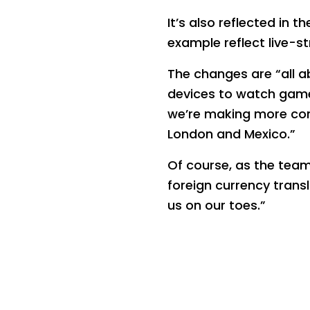
It’s also reflected in 
example reflect live-
The changes are “all a
devices to watch game
we’re making more conn
London and Mexico.”
Of course, as the team
foreign currency trans
us on our toes.”