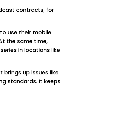
dcast contracts, for
to use their mobile
At the same time,
eries in locations like
 brings up issues like
ng standards. It keeps