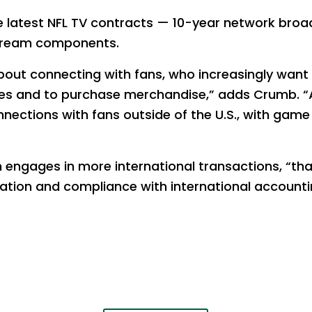
the latest NFL TV contracts — 10-year network broa
stream components.
bout connecting with fans, who increasingly want 
s and to purchase merchandise,” adds Crumb. “
ections with fans outside of the U.S., with game s
 engages in more international transactions, “that
lation and compliance with international accounti