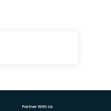
Partner WIth Us