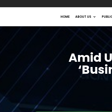
HOME
ABOUT US
PUBLI
Amid U
‘Busi