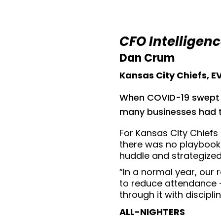
CFO Intelligen
Dan Crum
Kansas City Chiefs, 
When COVID-19 swept ac
many businesses had t
For Kansas City Chiefs
there was no playbook.
huddle and strategized
“In a normal year, our
to reduce attendance —
through it with discipli
ALL-NIGHTERS