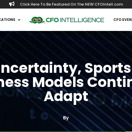

Click Here To Be Featured On The NEW CFOIntell.com
CATIONS
CFO EVEN
ncertainty, Sport
ness Models Conti
Adapt
By