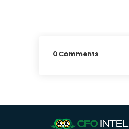
0 Comments