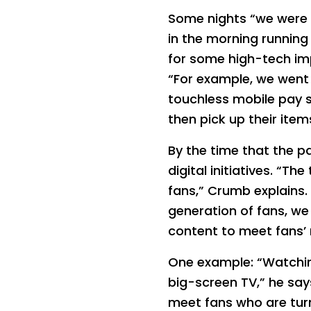
Some nights “we were o
in the morning running 
for some high-tech im
“For example, we went
touchless mobile pay 
then pick up their ite
By the time that the 
digital initiatives. “T
fans,” Crumb explains.
generation of fans, we
content to meet fans’ 
One example: “Watching
big-screen TV,” he say
meet fans who are turni