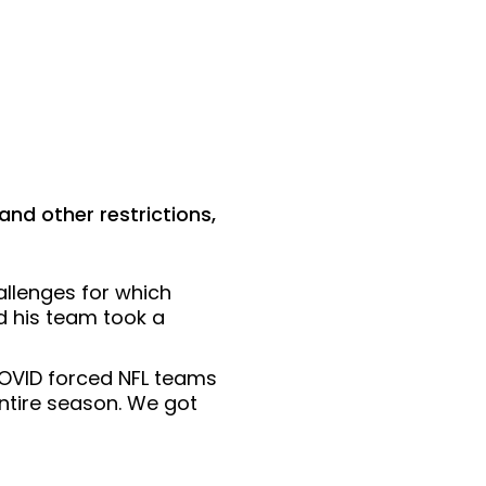
nd other restrictions,
allenges for which
d his team took a
 COVID forced NFL teams
ntire season. We got