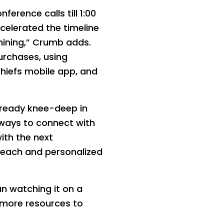
rence calls till 1:00
ccelerated the timeline
ining,” Crumb adds.
urchases, using
hiefs mobile app, and
lready knee-deep in
w ways to connect with
ith the next
reach and personalized
n watching it on a
 more resources to