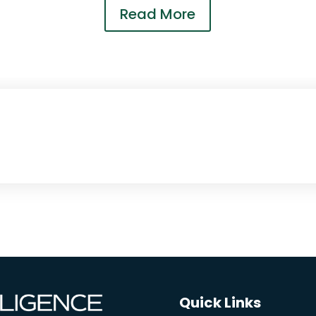
Read More
Quick Links