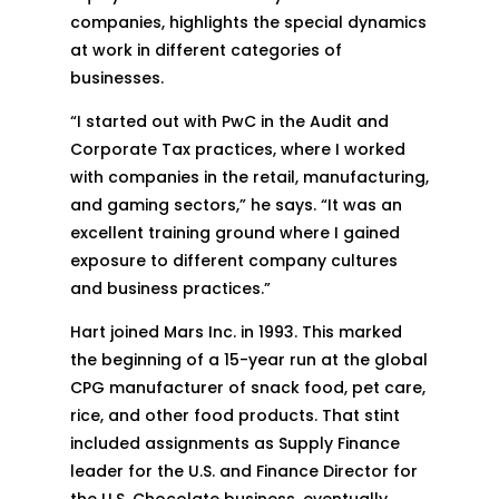
companies, highlights the special dynamics
at work in different categories of
businesses.
“I started out with PwC in the Audit and
Corporate Tax practices, where I worked
with companies in the retail, manufacturing,
and gaming sectors,” he says. “It was an
excellent training ground where I gained
exposure to different company cultures
and business practices.”
Hart joined Mars Inc. in 1993. This marked
the beginning of a 15-year run at the global
CPG manufacturer of snack food, pet care,
rice, and other food products. That stint
included assignments as Supply Finance
leader for the U.S. and Finance Director for
the U.S. Chocolate business, eventually