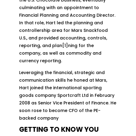
culminating with an appointment to
Financial Planning and Accounting Director.
In that role, Hart led the planning and
controllership area for Mars Snackfood
U.S., and provided accounting, controls,
reporting, and plan[1]ning for the
company, as well as commodity and
currency reporting.
Leveraging the financial, strategic and
communication skills he honed at Mars,
Hart joined the international sporting
goods company Sportcraft Ltd in February
2008 as Senior Vice President of Finance. He
soon rose to become CFO of the PE-
backed company
GETTING TO KNOW YOU