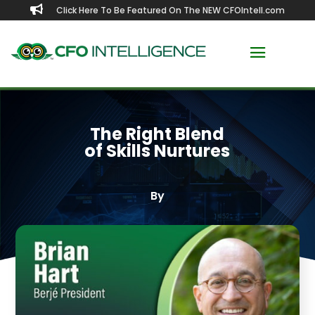

Click Here To Be Featured On The NEW CFOIntell.com
The Right Blend
of Skills Nurtures
By