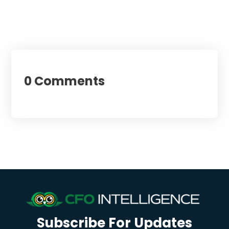
0 Comments
Subscribe For Updates