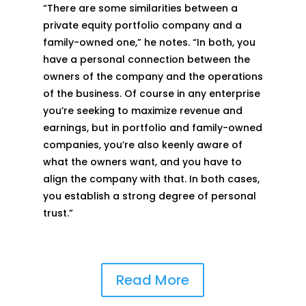
“There are some similarities between a
private equity portfolio company and a
family-owned one,” he notes. “In both, you
have a personal connection between the
owners of the company and the operations
of the business. Of course in any enterprise
you’re seeking to maximize revenue and
earnings, but in portfolio and family-owned
companies, you’re also keenly aware of
what the owners want, and you have to
align the company with that. In both cases,
you establish a strong degree of personal
trust.”
Read More