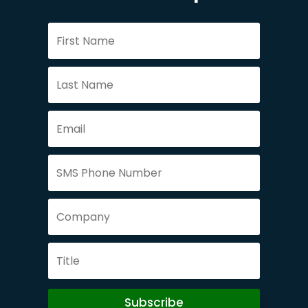
Subscribe