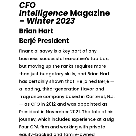
CFO
Intelligence
Magazine
– Winter 2023
Brian Hart
Berjé President
Financial savvy is a key part of any
business successful executive’s toolbox,
but moving up the ranks requires more
than just budgetary skills, and Brian Hart
has certainly shown that. He joined Berjé —
a leading, third-generation flavor and
fragrance company based in Carteret, N.J.
— as CFO in 2012 and was appointed as
President in November 2021. The tale of his
journey, which includes experience at a Big
Four CPA firm and working with private
equity-backed and family-owned