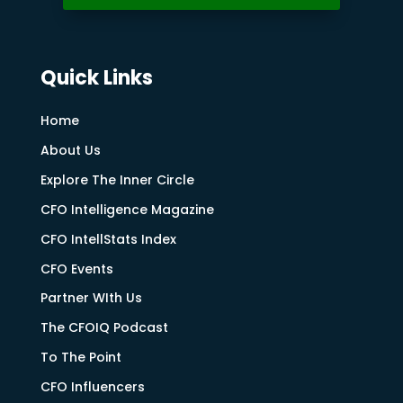
Quick Links
Home
About Us
Explore The Inner Circle
CFO Intelligence Magazine
CFO IntellStats Index
CFO Events
Partner WIth Us
The CFOIQ Podcast
To The Point
CFO Influencers