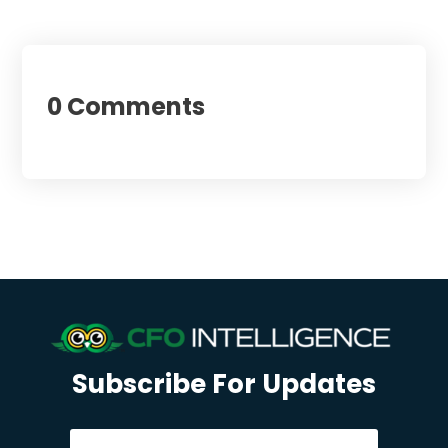
0 Comments
Subscribe For Updates