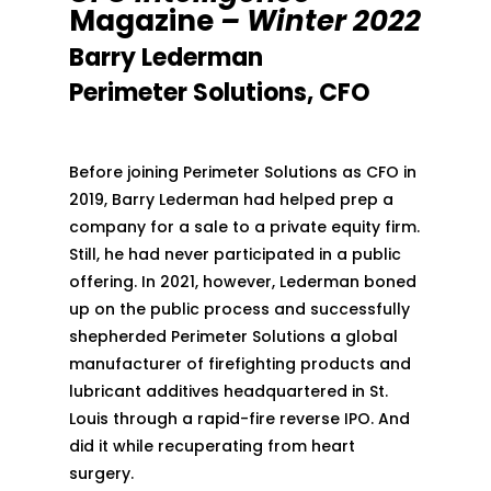
Magazine
– Winter 2022
Barry Lederman
Perimeter Solutions, CFO
Before joining Perimeter Solutions as CFO in
2019, Barry Lederman had helped prep a
company for a sale to a private equity firm.
Still, he had never participated in a public
offering. In 2021, however, Lederman boned
up on the public process and successfully
shepherded Perimeter Solutions a global
manufacturer of firefighting products and
lubricant additives headquartered in St.
Louis through a rapid-fire reverse IPO. And
did it while recuperating from heart
surgery.