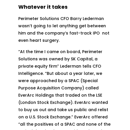
Whatever it takes
Perimeter Solutions CFO Barry Lederman
wasn’t going to let anything get between
him and the company’s fast-track IPO not
even heart surgery.
“At the time I came on board, Perimeter
Solutions was owned by SK Capital, a
private equity firm” Lederman tells CFO
Intelligence. “But about a year later, we
were approached by a SPAC (Special
Purpose Acquisition Company) called
EverArc Holdings that traded on the LSE
(London Stock Exchange). EverArc wanted
to buy us out and take us public and relist
on a U.S. Stock Exchange.” EverArc offered
“all the positives of a SPAC and none of the