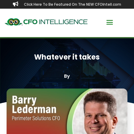

Click Here To Be Featured On The NEW CFOIntell.com
Whatever it takes
By