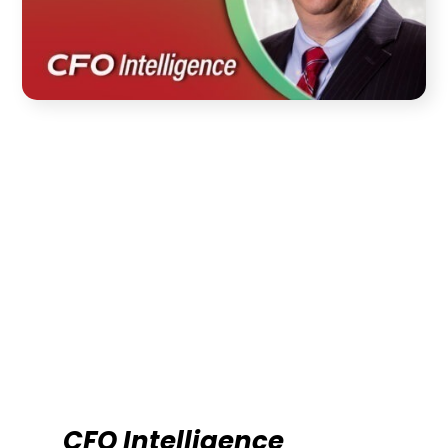
CFO Intelligence