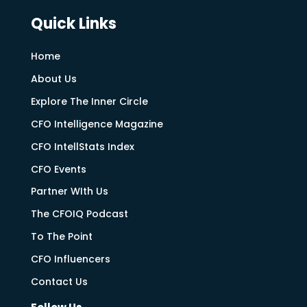
Quick Links
Home
About Us
Explore The Inner Circle
CFO Intelligence Magazine
CFO IntellStats Index
CFO Events
Partner WIth Us
The CFOIQ Podcast
To The Point
CFO Influencers
Contact Us