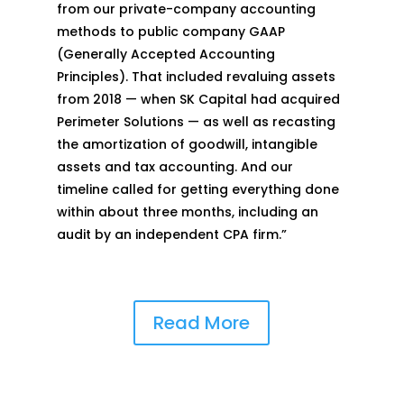
from our private-company accounting
methods to public company GAAP
(Generally Accepted Accounting
Principles). That included revaluing assets
from 2018 — when SK Capital had acquired
Perimeter Solutions — as well as recasting
the amortization of goodwill, intangible
assets and tax accounting. And our
timeline called for getting everything done
within about three months, including an
audit by an independent CPA firm.”
Read More