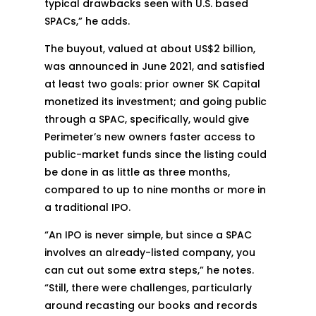
typical drawbacks seen with U.S. based
SPACs,” he adds.
The buyout, valued at about US$2 billion,
was announced in June 2021, and satisfied
at least two goals: prior owner SK Capital
monetized its investment; and going public
through a SPAC, specifically, would give
Perimeter’s new owners faster access to
public-market funds since the listing could
be done in as little as three months,
compared to up to nine months or more in
a traditional IPO.
“An IPO is never simple, but since a SPAC
involves an already-listed company, you
can cut out some extra steps,” he notes.
“Still, there were challenges, particularly
around recasting our books and records