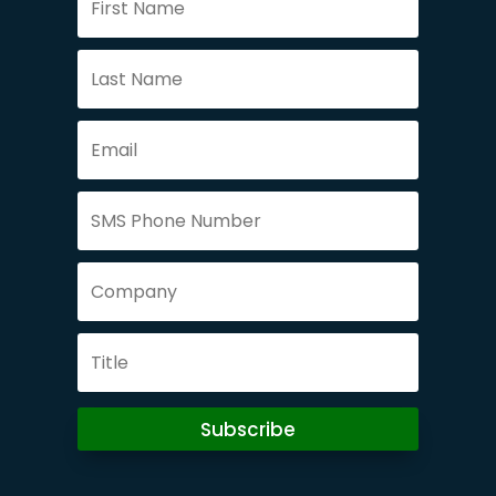
Subscribe