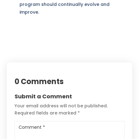
program should continually evolve and
improve.
0 Comments
Submit a Comment
Your email address will not be published.
Required fields are marked
*