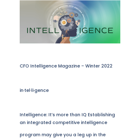
CFO Intelligence Magazine – Winter 2022
in·​tel·​li·​gence
Intelligence: It’s more than IQ Establishing
an integrated competitive intelligence
program may give you a leg up in the