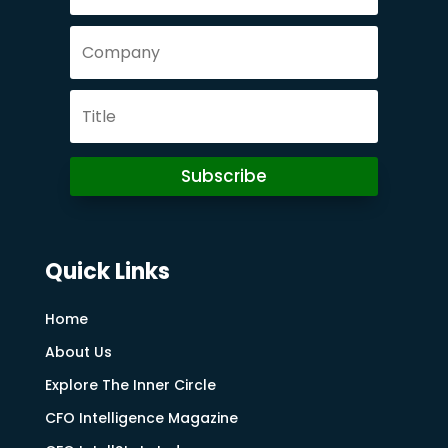
Subscribe
Quick Links
Home
About Us
Explore The Inner Circle
CFO Intelligence Magazine