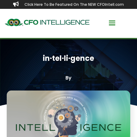

Click Here To Be Featured On The NEW CFOIntell.com
in·​tel·​li·​gence
By