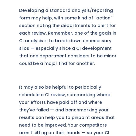
Developing a standard analysis/reporting
form may help, with some kind of “action”
section noting the departments to alert for
each review. Remember, one of the goals in
CI analysis is to break down unnecessary
silos — especially since a CI development
that one department considers to be minor
could be a major find for another.
It may also be helpful to periodically
schedule a CI review, summarizing where
your efforts have paid off and where
they’ve failed — and benchmarking your
results can help you to pinpoint areas that
need to be improved. Your competitors
aren’t sitting on their hands — so your CI