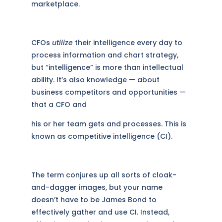
marketplace.
CFOs
utilize
their intelligence every day to
process information and chart strategy,
but “intelligence” is more than intellectual
ability. It’s also knowledge — about
business competitors and opportunities —
that a CFO and
his or her team gets and processes. This is
known as competitive intelligence (CI).
The term conjures up all sorts of cloak-
and-dagger images, but your name
doesn’t have to be James Bond to
effectively gather and use CI. Instead,