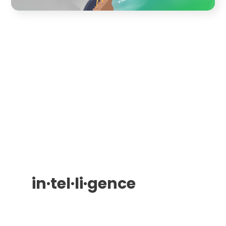
in·​tel·​li·​gence