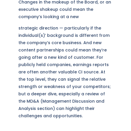
Changes in the makeup of the Board, or an
executive shakeup could mean the
company’s looking at a new
strategic direction — particularly if the
individual(s)’ background is different from
the company’s core business. And new
content partnerships could mean they’re
going after a new kind of customer. For
publicly held companies, earnings reports
are often another valuable CI source. At
the top level, they can signal the relative
strength or weakness of your competitors;
but a deeper dive, especially a review of
the MD&A (Management Discussion and
Analysis section) can highlight their
challenges and opportunities.