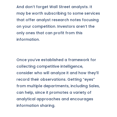
And don’t forget Wall Street analysts. It
may be worth subscribing to some services
that offer analyst research notes focusing
on your competition. Investors aren’t the
only ones that can profit from this
information.
Once you’ve established a framework for
collecting competitive intelligence,
consider who will analyze it and how they’ll
record their observations. Getting “eyes”
from multiple departments, including Sales,
can help, since it promotes a variety of
analytical approaches and encourages
information sharing.