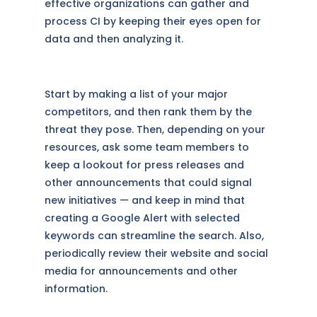
effective organizations can gather and
process CI by keeping their eyes open for
data and then analyzing it.
Start by making a list of your major
competitors, and then rank them by the
threat they pose. Then, depending on your
resources, ask some team members to
keep a lookout for press releases and
other announcements that could signal
new initiatives — and keep in mind that
creating a Google Alert with selected
keywords can streamline the search. Also,
periodically review their website and social
media for announcements and other
information.