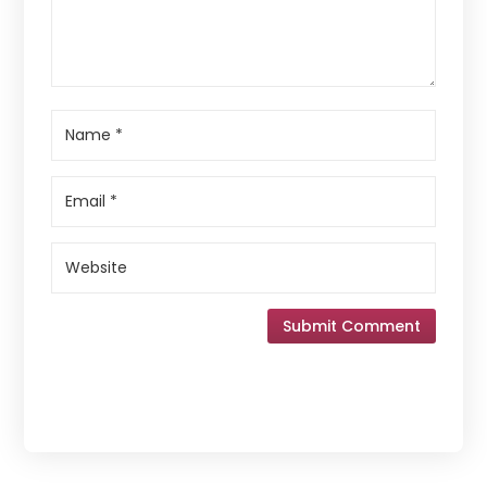
Submit Comment