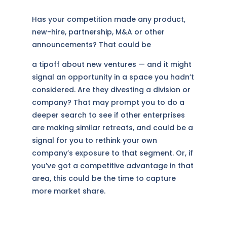
Has your competition made any product,
new-hire, partnership, M&A or other
announcements? That could be
a tipoff about new ventures — and it might
signal an opportunity in a space you hadn’t
considered. Are they divesting a division or
company? That may prompt you to do a
deeper search to see if other enterprises
are making similar retreats, and could be a
signal for you to rethink your own
company’s exposure to that segment. Or, if
you’ve got a competitive advantage in that
area, this could be the time to capture
more market share.