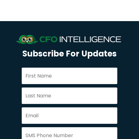
Subscribe For Updates